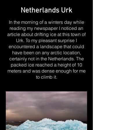
Netherlands Urk
In the morning of a winters day while
reading my newspaper I noticed an
article about drifting ice at this town of
Urk. To my pleasant surprise I
encountered a landscape that could
have been on any arctic location,
certainly not in the Netherlands. The
packed ice reached a height of 10
meters and was dense enough for me
to climb it.