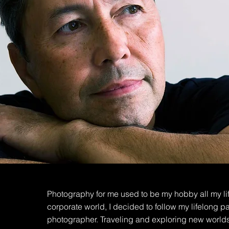
Photography for me used to be my hobby all my lif
corporate world, I decided to follow my lifelong
photographer. Traveling and exploring new worlds,