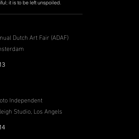
l; it is to be left unspoiled.
nual Dutch Art Fair (ADAF)
sterdam
13
oto Independent
leigh Studio, Los Angels
14