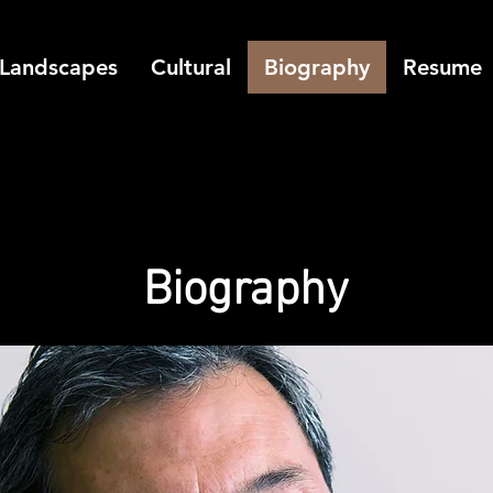
Landscapes
Cultural
Biography
Resume
Biography