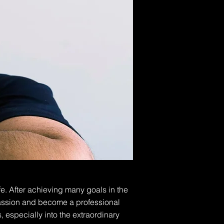
e. After achieving many goals in the
 passion and become a professional
 especially into the extraordinary