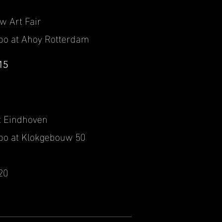
ow Art Fair
po at Ahoy Rotterdam
15
t Eindhoven
po at Klokgebouw 50
20