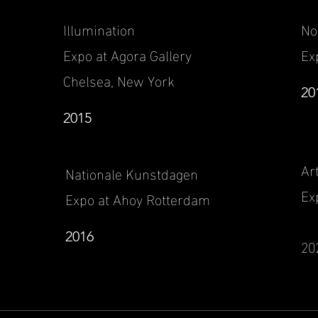
Illumination
N
Expo at Agora Gallery
Ex
Chelsea, New York
20
2015
Ar
Nationale Kunstdagen
Ex
Expo at Ahoy Rotterdam
2016
20