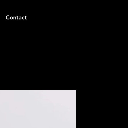
Contact