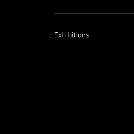
Exhibitions