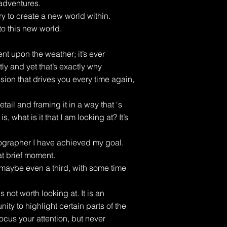
adventures.
ry to create a new world within.
to this new world.
 upon the weather; it’s ever
y and yet that’s exactly why
sion that drives you every time again,
etail and framing it in a way that ‘s
, what is it that I am looking at? It’s
ographer I have achieved my goal.
at brief moment.
 maybe even a third, with some time
s not worth looking at. It is an
nity to highlight certain parts of the
ocus your attention, but never