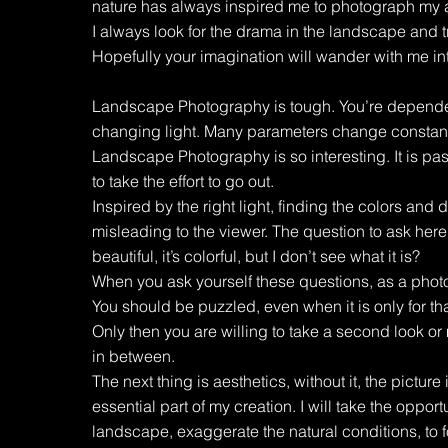
nature has always inspired me to photograph my 
I always look for the drama in the landscape and t
Hopefully your imagination will wander with me in
Landscape Photography is tough. You’re dependent
changing light. Many parameters change constantl
Landscape Photography is so interesting. It is pas
to take the effort to go out.
Inspired by the right light, finding the colors and d
misleading to the viewer. The question to ask here is
beautiful, it’s colorful, but I don’t see what it is?
When you ask yourself these questions, as a phot
You should be puzzled, even when it is only for th
Only then you are willing to take a second look or
in between.
The next thing is aesthetics, without it, the picture i
essential part of my creation. I will take the opportu
landscape, exaggerate the natural conditions, to f