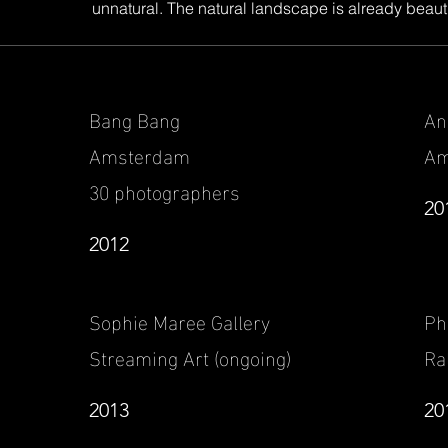
unnatural. The natural landscape is already beautifu
Bang Bang
An
Amsterdam
Am
30 photographers
20
2012
Sophie Maree Gallery
Ph
Streaming Art (ongoing)
Ra
2013
20