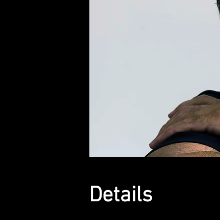
Details